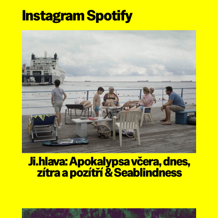
Instagram
Spotify
Ji.hlava: Apokalypsa včera, dnes,
zítra a pozítří & Seablindness