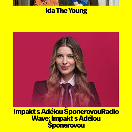
Ida The Young
Impakt s Adélou ŠponerovouRadio
Wave: Impakt s Adélou
Šponerovou