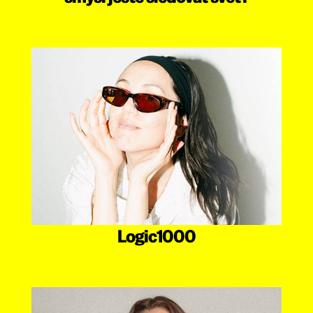
Logic1000