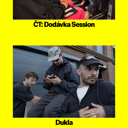
ČT: Dodávka Session
Dukla