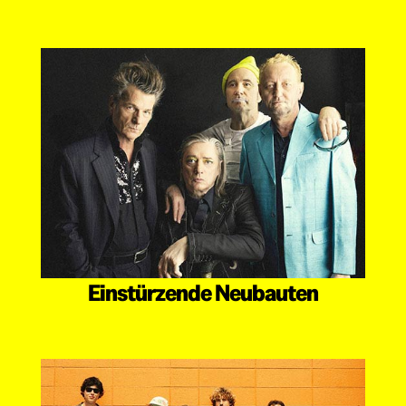
Einstürzende Neubauten