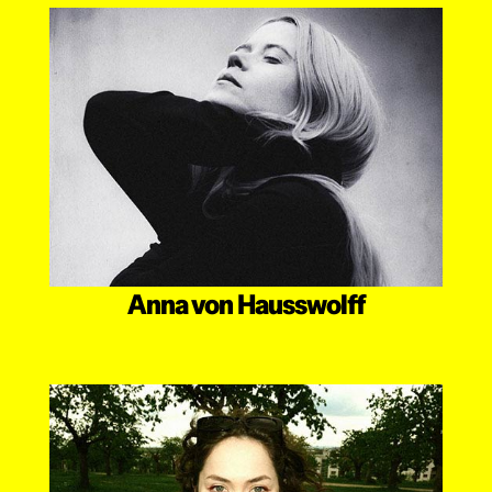
Anna von Hausswolff