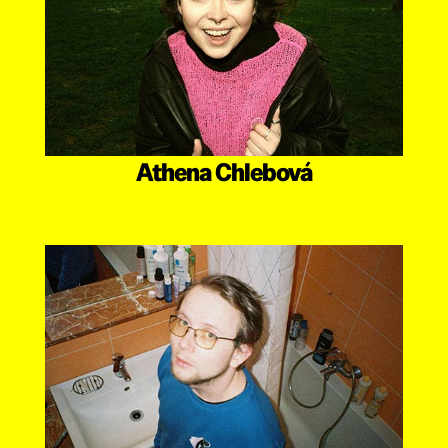
Athena Chlebová