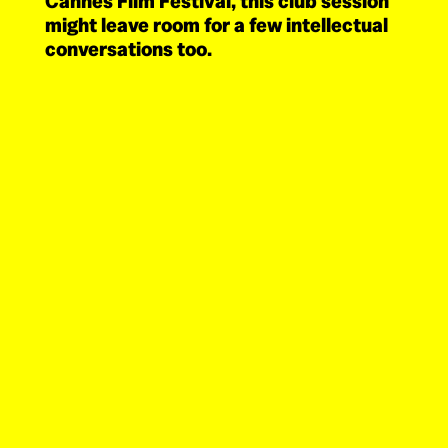
Cannes Film Festival, this club session
might leave room for a few intellectual
conversations too.