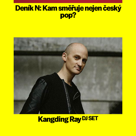
Deník N: Kam směřuje nejen český
pop?
Kangding Ray
DJ SET