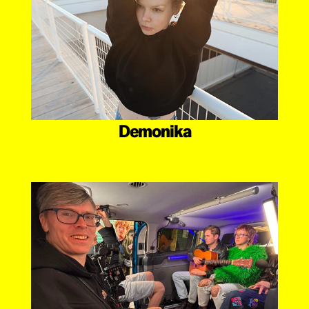
Demonika