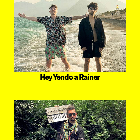
Hey Yendo a Rainer