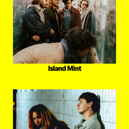
Island Mint