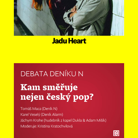
Jadu Heart