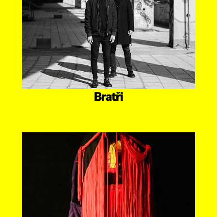
Bratři