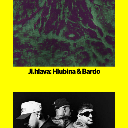
Ji.hlava: Hlubina & Bardo