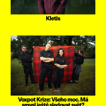
Kletis
Voxpot Krize: Všeho moc. Má
smysl ještě sledovat svět?