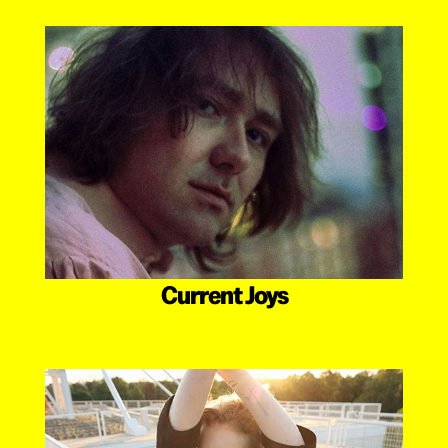
Current Joys