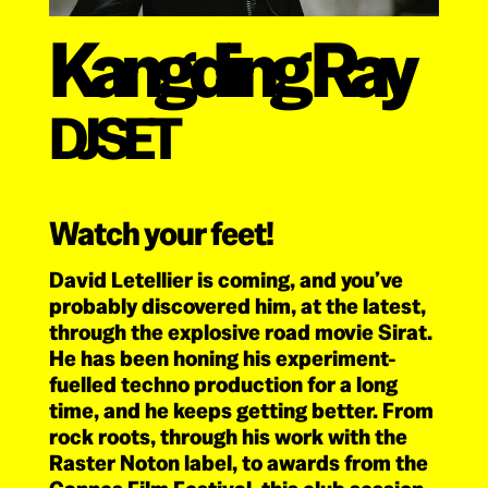
Kangding Ray
DJ SET
Watch your feet!
David Letellier is coming, and you’ve
probably discovered him, at the latest,
through the explosive road movie Sirat.
He has been honing his experiment-
fuelled techno production for a long
time, and he keeps getting better. From
rock roots, through his work with the
Raster Noton label, to awards from the