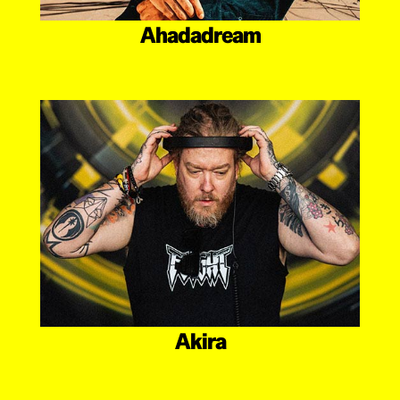
Ahadadream
Akira