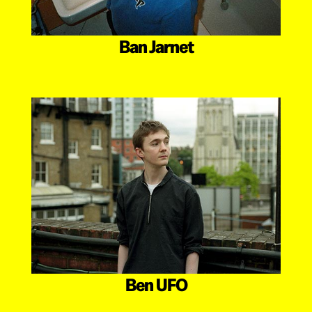
Ban Jarnet
Ben UFO