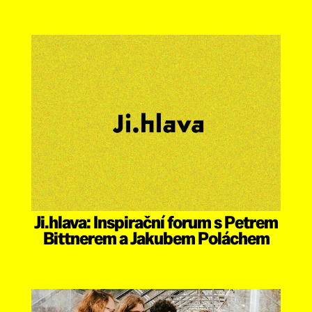
Ji.hlava: Inspirační forum s Petrem
Bittnerem a Jakubem Poláchem