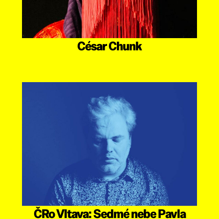
César Chunk
ČRo Vltava: Sedmé nebe Pavla