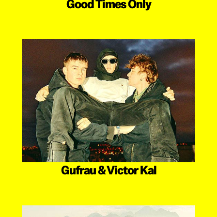
Good Times Only
Gufrau & Victor Kal