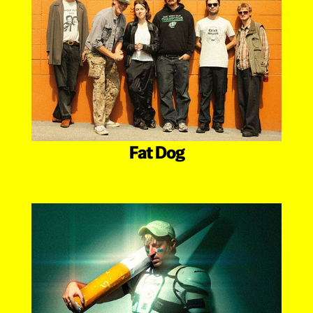
Fat Dog