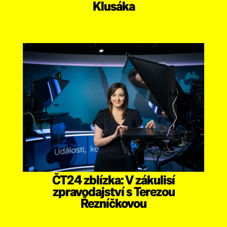
Klusáka
ČT24 zblízka: V zákulisí
zpravodajství s Terezou
Řezníčkovou