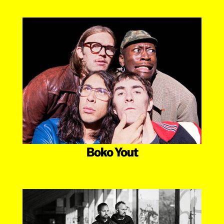
Boko Yout