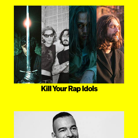
Kill Your Rap Idols