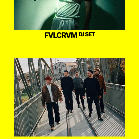
FVLCRVM
DJ SET